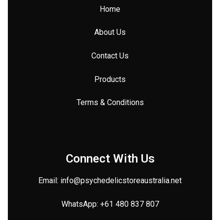
Home
About Us
Contact Us
Products
Terms & Conditions
Connect With Us
Email: info@
psychedelicstoreaustralia.net
WhatsApp:
+61 480 837 807