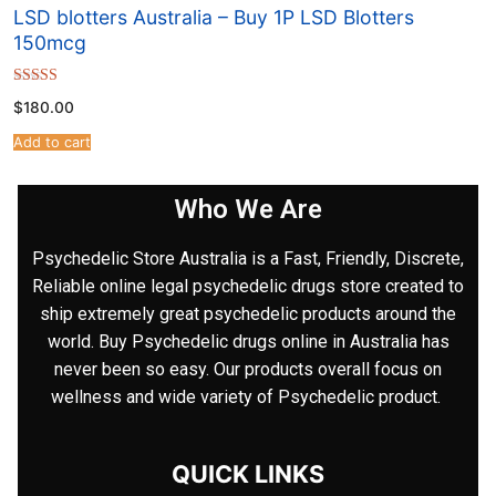
LSD blotters Australia – Buy 1P LSD Blotters
150mcg
Rated
$
180.00
4.67
out of 5
Add to cart
Who We Are
Psychedelic Store Australia is a Fast, Friendly, Discrete,
Reliable online legal psychedelic drugs store created to
ship extremely great psychedelic products around the
world. Buy Psychedelic drugs online in Australia has
never been so easy. Our products overall focus on
wellness and wide variety of Psychedelic product.
QUICK LINKS