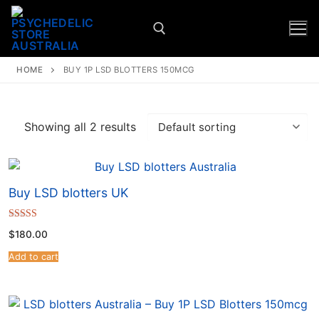
HOME
BUY 1P LSD BLOTTERS 150MCG
Showing all 2 results
Buy LSD blotters UK
Rated
$
180.00
4.67
out of 5
Add to cart