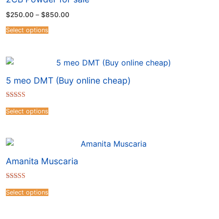
$
250.00
–
$
850.00
Select options
5 meo DMT (Buy online cheap)
Rated
4.41
Select options
out of 5
Amanita Muscaria
Rated
4.50
Select options
out of 5