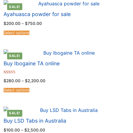
SALE!
Ayahuasca powder for sale
$
200.00
–
$
750.00
Select options
SALE!
Buy Ibogaine TA online
Rated
$
280.00
–
$
2,200.00
4.54
out of 5
Select options
SALE!
Buy LSD Tabs in Australia
$
100.00
–
$
2,500.00