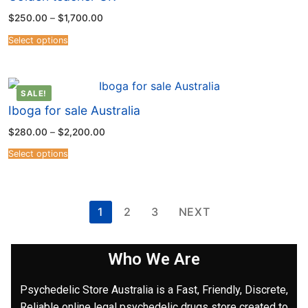
$
250.00
–
$
1,700.00
Select options
SALE!
Iboga for sale Australia
$
280.00
–
$
2,200.00
Select options
1
2
3
NEXT
Who We Are
Psychedelic Store Australia is a Fast, Friendly, Discrete,
Reliable online legal psychedelic drugs store created to