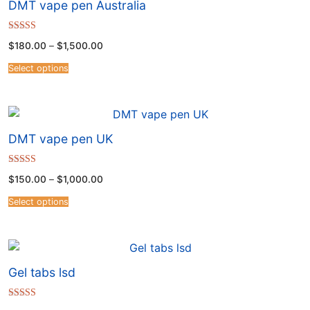
DMT vape pen Australia
Rated
$
180.00
–
$
1,500.00
4.50
out of 5
Select options
DMT vape pen UK
Rated
$
150.00
–
$
1,000.00
4.50
out of 5
Select options
Gel tabs lsd
Rated