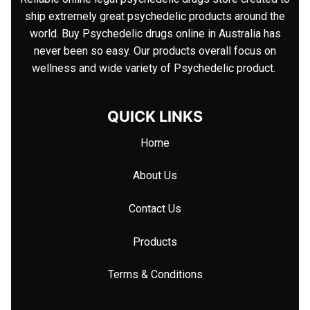
ship extremely great psychedelic products around the
world. Buy Psychedelic drugs online in Australia has
never been so easy. Our products overall focus on
wellness and wide variety of Psychedelic product.
QUICK LINKS
Home
About Us
Contact Us
Products
Terms & Conditions