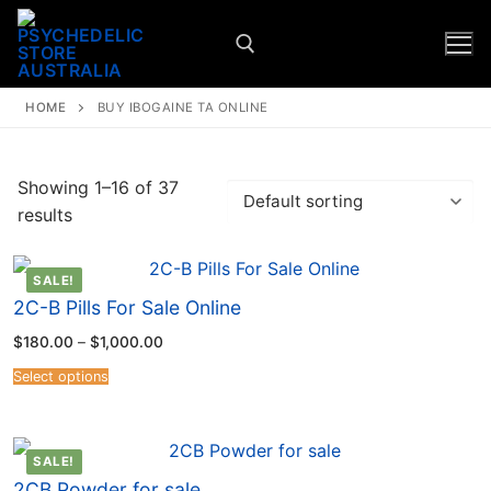
HOME
BUY IBOGAINE TA ONLINE
Showing 1–16 of 37
results
SALE!
2C-B Pills For Sale Online
$
180.00
–
$
1,000.00
Select options
SALE!
2CB Powder for sale