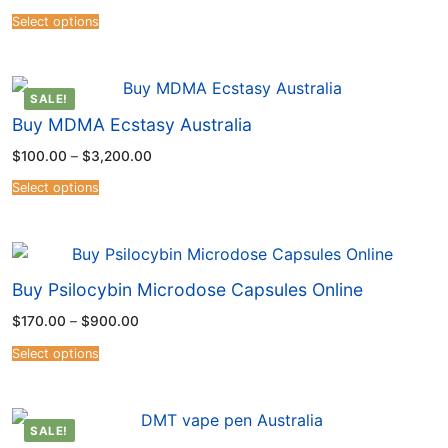
Select options
SALE!
Buy MDMA Ecstasy Australia
$
100.00
–
$
3,200.00
Select options
Buy Psilocybin Microdose Capsules Online
$
170.00
–
$
900.00
Select options
SALE!