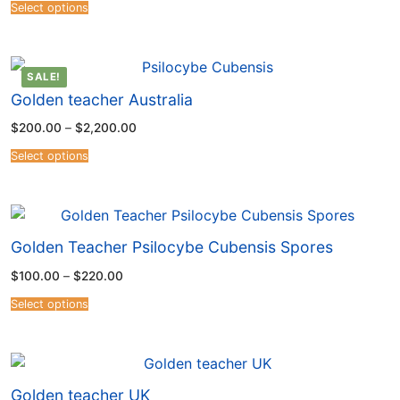
4.54
Select options
out of 5
SALE!
Golden teacher Australia
$
200.00
–
$
2,200.00
Select options
Golden Teacher Psilocybe Cubensis Spores
$
100.00
–
$
220.00
Select options
Golden teacher UK