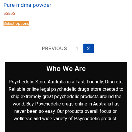
Pure mdma powder
Rated
4.41
Select options
out of 5
PREVIOUS
1
2
Who We Are
Psychedelic Store Australia is a Fast, Friendly, Discrete,
Reliable online legal psychedelic drugs store created to
ship extremely great psychedelic products around the
world. Buy Psychedelic drugs online in Australia has
never been so easy. Our products overall focus on
wellness and wide variety of Psychedelic product.