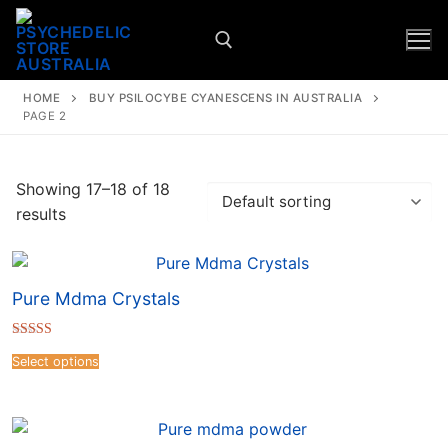
HOME
BUY PSILOCYBE CYANESCENS IN AUSTRALIA
PAGE 2
Showing 17–18 of 18
results
Pure Mdma Crystals
Rated
4.67
Select options
out of 5