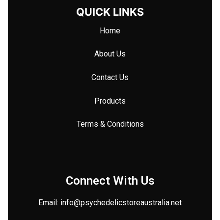
QUICK LINKS
Home
About Us
Contact Us
Products
Terms & Conditions
Connect With Us
Email: info@
psychedelicstoreaustralia.net