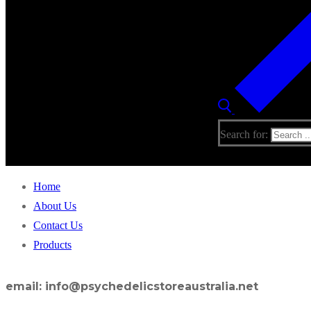
Search for:
Home
About Us
Contact Us
Products
email: info@psychedelicstoreaustralia.net