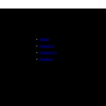
Home
About Us
Contact Us
Products