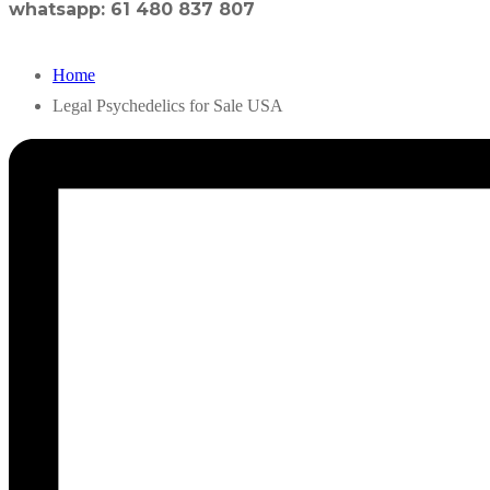
whatsapp: 61 480 837 807
Home
Legal Psychedelics for Sale USA