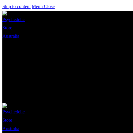
Skip to content
Menu
Close