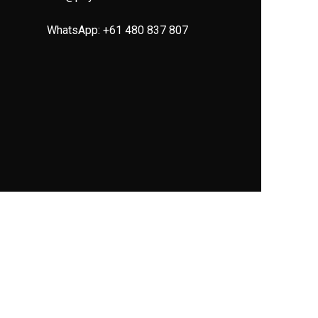
WhatsApp:
+61 480 837 807