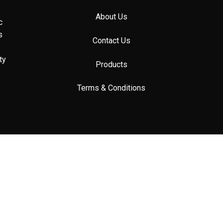
s
About Us
c
s
Contact Us
ty
Products
Terms & Conditions