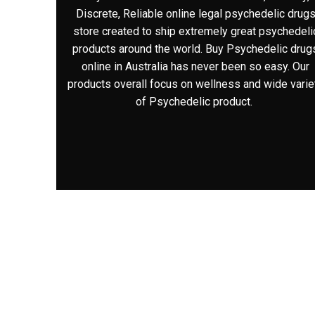
Discrete, Reliable online legal psychedelic drug
store created to ship extremely great psychedeli
products around the world. Buy Psychedelic drug
online in Australia has never been so easy. Our
products overall focus on wellness and wide varie
of Psychedelic product.