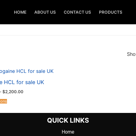
HOME
ABOUT US
CONTACT US
PRODUCTS
Show
e HCL for sale UK
–
$
2,200.00
ions
QUICK LINKS
Home