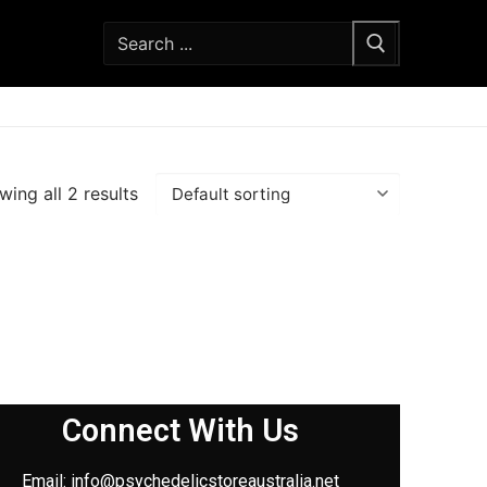
ing all 2 results
Connect With Us
Email: info@
psychedelicstoreaustralia.net