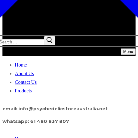
Menu
Home
About Us
Contact Us
Products
email: info@psychedelicstoreaustralia.net
whatsapp: 61 480 837 807