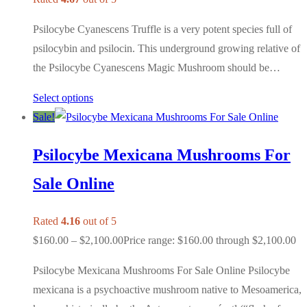
Psilocybe Cyanescens Truffle is a very potent species full of
psilocybin and psilocin. This underground growing relative of
the Psilocybe Cyanescens Magic Mushroom should be…
Select options
Sale!
Psilocybe Mexicana Mushrooms For
Sale Online
Rated
4.16
out of 5
$
160.00
–
$
2,100.00
Price range: $160.00 through $2,100.00
Psilocybe Mexicana Mushrooms For Sale Online Psilocybe
mexicana is a psychoactive mushroom native to Mesoamerica,