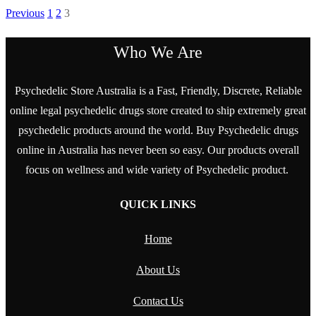
Previous
1
2
3
Who We Are
Psychedelic Store Australia is a Fast, Friendly, Discrete, Reliable
online legal psychedelic drugs store created to ship extremely great
psychedelic products around the world. Buy Psychedelic drugs
online in Australia has never been so easy. Our products overall
focus on wellness and wide variety of Psychedelic product.
QUICK LINKS
Home
About Us
Contact Us