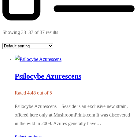
Showing 33–37 of 37 results
Psilocybe Azurescens
Rated
4.48
out of 5
Psilocybe Azurescens – Seaside is an exclusive new strain,
offered here only at MushroomPrints.com It was discovered
in the wild in 2009. Azures generally have…
Select options