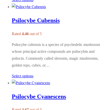
Psilocybe Cubensis
Rated
4.46
out of 5
Psilocybe cubensis is a species of psychedelic mushroom
whose principal active compounds are psilocybin and
psilocin. Commonly called shrooms, magic mushrooms,
golden tops, cubes, or…
Select options
Psilocybe Cyanescens
Rated
4.67
out of 5