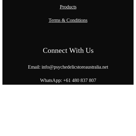
Products
Terms & Conditions
Connect With Us
Email: info@
psychedelicstoreaustralia.net
WhatsApp:
+61 480 837 807