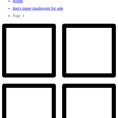
Home
lion's mane mushroom for sale
Page 3