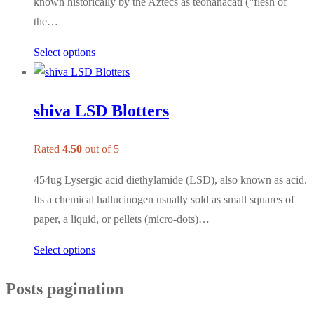
known historically by the Aztecs as teonanácatl (“flesh of
the…
Select options
shiva LSD Blotters
Rated
4.50
out of 5
454ug Lysergic acid diethylamide (LSD), also known as acid.
Its a chemical hallucinogen usually sold as small squares of
paper, a liquid, or pellets (micro-dots)…
Select options
Posts pagination