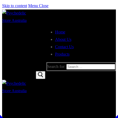
Skip to content
Menu
Close
Home
About Us
Contact Us
Products
Search for: