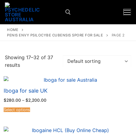
HOME
PENIS ENVY PSILOCYBE CUBENSIS SPORE FOR SALE
PAGE 2
Showing 17–32 of 37
results
Iboga for sale UK
$
280.00
–
$
2,200.00
Select options