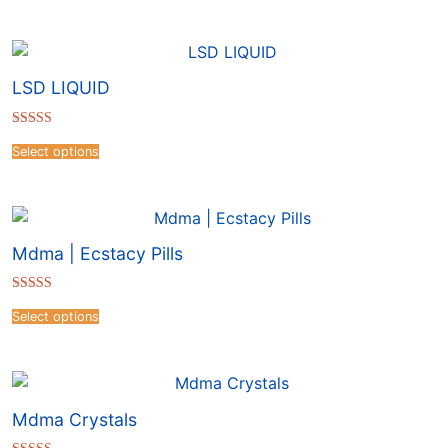
LSD LIQUID
Rated
4.41
Select options
out of 5
Mdma | Ecstacy Pills
Rated
4.50
Select options
out of 5
Mdma Crystals