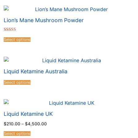
Lion’s Mane Mushroom Powder
Rated
4.41
Select options
out of 5
Liquid Ketamine Australia
Select options
Liquid Ketamine UK
$
210.00
–
$
4,500.00
Select options