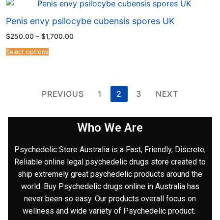
Penis envy psilocybe cubensis spores UK
$
250.00
–
$
1,700.00
Select options
PREVIOUS
1
2
3
NEXT
Who We Are
Psychedelic Store Australia is a Fast, Friendly, Discrete,
Reliable online legal psychedelic drugs store created to
ship extremely great psychedelic products around the
world. Buy Psychedelic drugs online in Australia has
never been so easy. Our products overall focus on
wellness and wide variety of Psychedelic product.