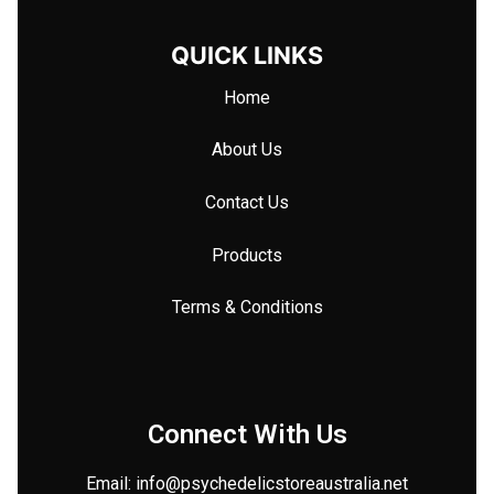
QUICK LINKS
Home
About Us
Contact Us
Products
Terms & Conditions
Connect With Us
Email: info@
psychedelicstoreaustralia.net