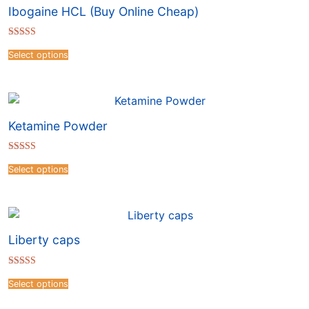
Ibogaine HCL (Buy Online Cheap)
Rated
4.51
Select options
out of 5
Ketamine Powder
Rated
4.54
Select options
out of 5
Liberty caps
Rated
4.16
Select options
out of 5