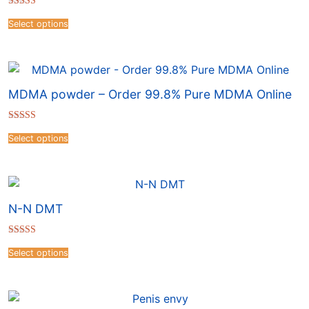
Rated
4.57
Select options
out of 5
MDMA powder – Order 99.8% Pure MDMA Online
Rated
4.16
Select options
out of 5
N-N DMT
Rated
4.69
Select options
out of 5