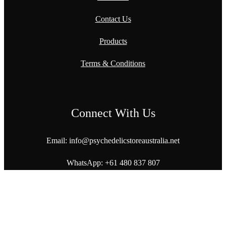
Contact Us
Products
Terms & Conditions
Connect With Us
Email: info@
psychedelicstoreaustralia.net
WhatsApp:
+61 480 837 807