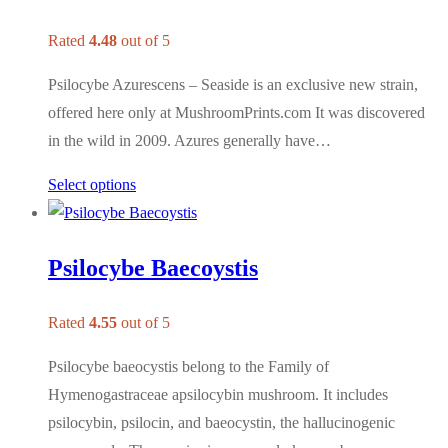
Rated
4.48
out of 5
Psilocybe Azurescens – Seaside is an exclusive new strain,
offered here only at MushroomPrints.com It was discovered
in the wild in 2009. Azures generally have…
Select options
Psilocybe Baecoystis
Rated
4.55
out of 5
Psilocybe baeocystis belong to the Family of
Hymenogastraceae apsilocybin mushroom. It includes
psilocybin, psilocin, and baeocystin, the hallucinogenic