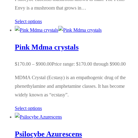
Envy is a mushroom that grows in…
Select options
Pink Mdma crystals
$
170.00
–
$
900.00
Price range: $170.00 through $900.00
MDMA Crystal (Ecstasy) is an empathogenic drug of the
phenethylamine and amphetamine classes. It has become
widely known as “ecstasy”.
Select options
Psilocybe Azurescens