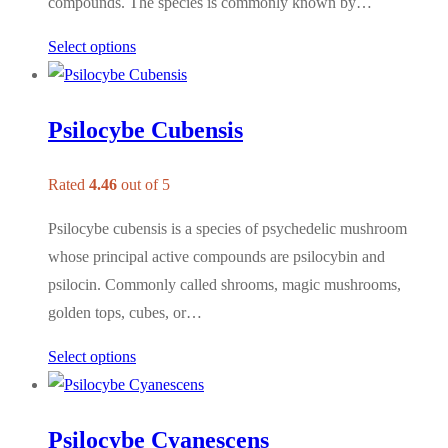
compounds. The species is commonly known by…
Select options
Psilocybe Cubensis
Rated
4.46
out of 5
Psilocybe cubensis is a species of psychedelic mushroom
whose principal active compounds are psilocybin and
psilocin. Commonly called shrooms, magic mushrooms,
golden tops, cubes, or…
Select options
Psilocybe Cyanescens