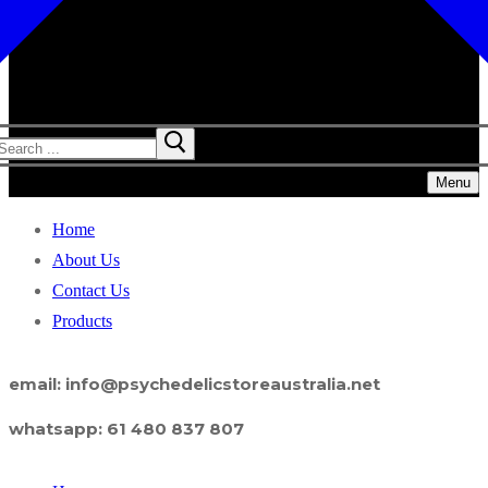
Menu
Home
About Us
Contact Us
Products
email: info@psychedelicstoreaustralia.net
whatsapp: 61 480 837 807