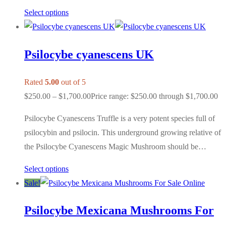
Select options
Psilocybe cyanescens UK
Rated
5.00
out of 5
$
250.00
–
$
1,700.00
Price range: $250.00 through $1,700.00
Psilocybe Cyanescens Truffle is a very potent species full of
psilocybin and psilocin. This underground growing relative of
the Psilocybe Cyanescens Magic Mushroom should be…
Select options
Sale!
Psilocybe Mexicana Mushrooms For