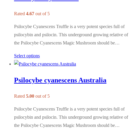
Rated
4.67
out of 5
Psilocybe Cyanescens Truffle is a very potent species full of
psilocybin and psilocin. This underground growing relative of
the Psilocybe Cyanescens Magic Mushroom should be…
Select options
Psilocybe cyanescens Australia
Rated
5.00
out of 5
Psilocybe Cyanescens Truffle is a very potent species full of
psilocybin and psilocin. This underground growing relative of
the Psilocybe Cyanescens Magic Mushroom should be…