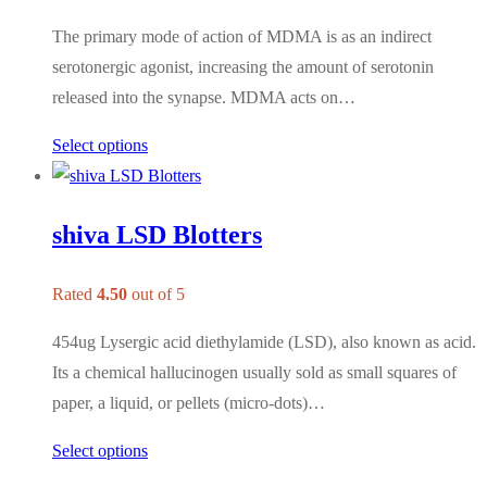
The primary mode of action of MDMA is as an indirect
serotonergic agonist, increasing the amount of serotonin
released into the synapse. MDMA acts on…
Select options
shiva LSD Blotters
Rated
4.50
out of 5
454ug Lysergic acid diethylamide (LSD), also known as acid.
Its a chemical hallucinogen usually sold as small squares of
paper, a liquid, or pellets (micro-dots)…
Select options