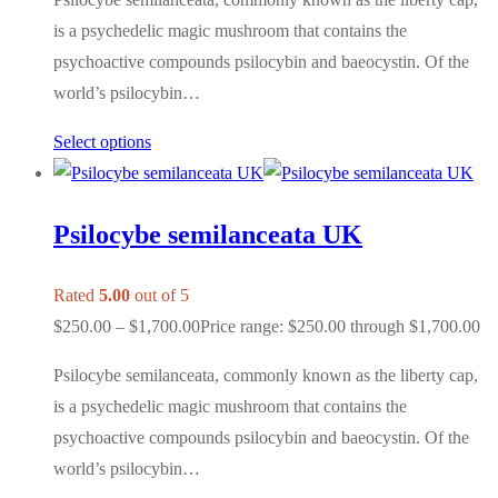
is a psychedelic magic mushroom that contains the
psychoactive compounds psilocybin and baeocystin. Of the
world’s psilocybin…
Select options
Psilocybe semilanceata UK
Rated
5.00
out of 5
$
250.00
–
$
1,700.00
Price range: $250.00 through $1,700.00
Psilocybe semilanceata, commonly known as the liberty cap,
is a psychedelic magic mushroom that contains the
psychoactive compounds psilocybin and baeocystin. Of the
world’s psilocybin…