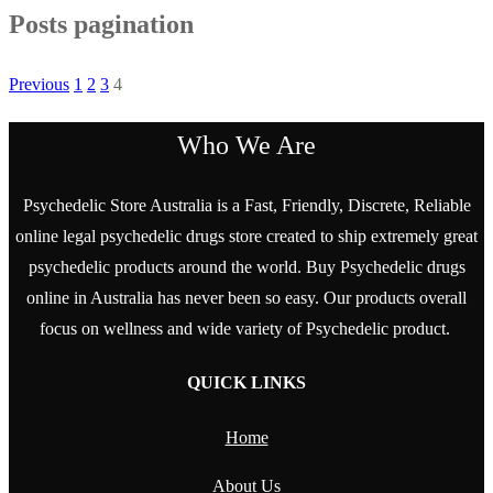
Posts pagination
Previous
1
2
3
4
Who We Are
Psychedelic Store Australia is a Fast, Friendly, Discrete, Reliable
online legal psychedelic drugs store created to ship extremely great
psychedelic products around the world. Buy Psychedelic drugs
online in Australia has never been so easy. Our products overall
focus on wellness and wide variety of Psychedelic product.
QUICK LINKS
Home
About Us