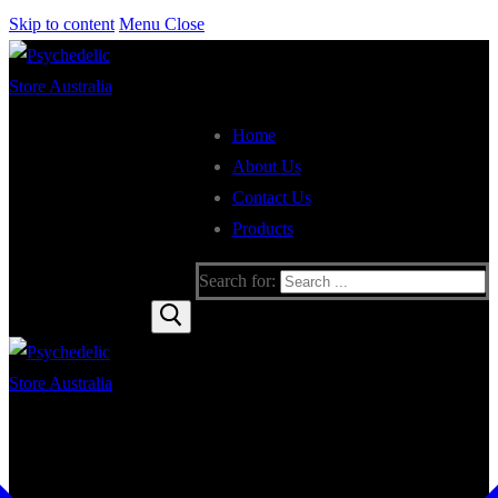
Skip to content
Menu
Close
Home
About Us
Contact Us
Products
Search for: