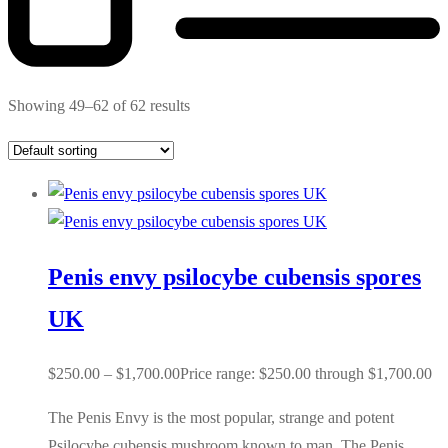
Showing 49–62 of 62 results
Penis envy psilocybe cubensis spores
UK
$
250.00
–
$
1,700.00
Price range: $250.00 through $1,700.00
The Penis Envy is the most popular, strange and potent
Psilocybe cubensis mushroom known to man. The Penis