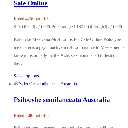
Sale Online
Rated
4.16
out of 5
$
160.00
–
$
2,100.00
Price range: $160.00 through $2,100.00
Psilocybe Mexicana Mushrooms For Sale Online Psilocybe
mexicana is a psychoactive mushroom native to Mesoamerica,
known historically by the Aztecs as teonanácatl (“flesh of
the…
Select options
Psilocybe semilanceata Australia
Rated
5.00
out of 5
Psilocybe semilanceata, commonly known as the liberty cap,