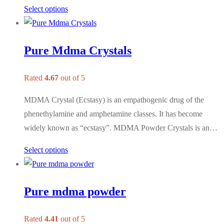
Select options
Pure Mdma Crystals
Rated
4.67
out of 5
MDMA Crystal (Ecstasy) is an empathogenic drug of the
phenethylamine and amphetamine classes. It has become
widely known as “ecstasy”. MDMA Powder Crystals is an…
Select options
Pure mdma powder
Rated
4.41
out of 5