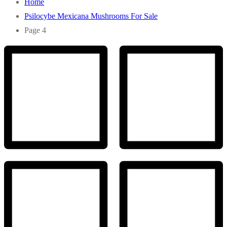
Home
Psilocybe Mexicana Mushrooms For Sale
Page 4